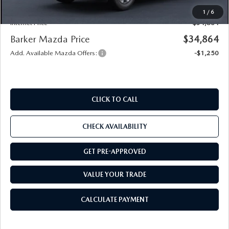
Notary
+$15
1
/
6
Internet Price
$34,864
Barker Mazda Price
$34,864
Add. Available Mazda Offers:
-$1,250
CLICK TO CALL
CHECK AVAILABILITY
GET PRE-APPROVED
VALUE YOUR TRADE
CALCULATE PAYMENT