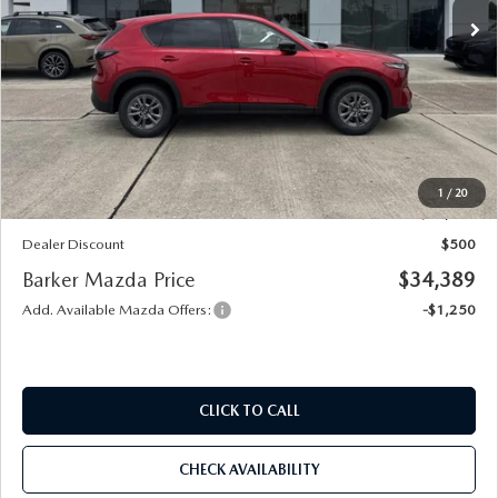
LESS
MSRP
$34,415
Documentation
+$436
Public Tag Agent
+$23
Notary
+$15
1
/
20
Internet Price
$34,889
Dealer Discount
$500
Barker Mazda Price
$34,389
Add. Available Mazda Offers:
-$1,250
CLICK TO CALL
CHECK AVAILABILITY