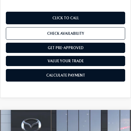
CLICK TO CALL
CHECK AVAILABILITY
GET PRE-APPROVED
VALUE YOUR TRADE
CALCULATE PAYMENT
COMPARE VEHICLE
2026
MAZDA CX-5
2.5 S PREFERRED
$36,644
AWD
FINAL PRICE