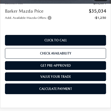
Internet Price
$35,034
Barker Mazda Price
$35,034
Add. Available Mazda Offers:
-$1,250
CLICK TO CALL
CHECK AVAILABILITY
GET PRE-APPROVED
VALUE YOUR TRADE
CALCULATE PAYMENT