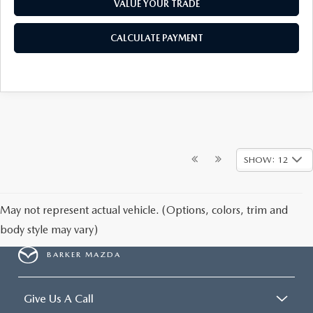
VALUE YOUR TRADE
CALCULATE PAYMENT
SHOW: 12
May not represent actual vehicle. (Options, colors, trim and
body style may vary)
BARKER MAZDA
Give Us A Call