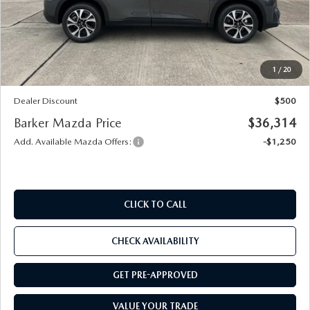
MSRP
$36,340
Documentation
+$436
Public Tag Agent
+$23
Notary
+$15
1
/
20
Internet Price
$36,814
Dealer Discount
$500
Barker Mazda Price
$36,314
Add. Available Mazda Offers:
-$1,250
CLICK TO CALL
CHECK AVAILABILITY
GET PRE-APPROVED
VALUE YOUR TRADE