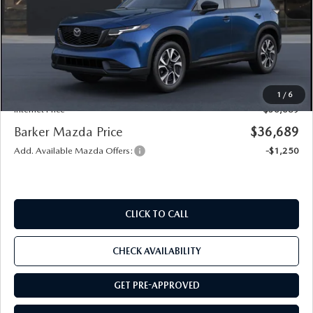
MSRP
$36,215
Documentation
+$436
Public Tag Agent
+$23
Notary
+$15
1
/
6
Internet Price
$36,689
Barker Mazda Price
$36,689
Add. Available Mazda Offers:
-$1,250
CLICK TO CALL
CHECK AVAILABILITY
GET PRE-APPROVED