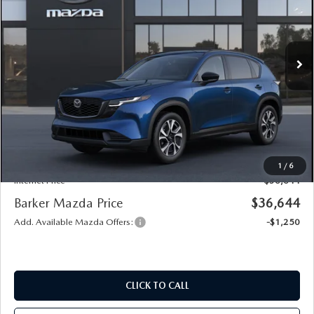
Price Drop
VIN:
JM3KMCHA2T0196174
Model:
CX5 PF XA
Ext.
Int.
In Transit
LESS
MSRP
$36,170
Documentation
+$436
Public Tag Agent
+$23
Notary
+$15
1
/
6
Internet Price
$36,644
Barker Mazda Price
$36,644
Add. Available Mazda Offers:
-$1,250
CLICK TO CALL