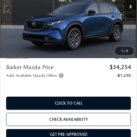
LESS
MSRP
$33,780
Documentation
+$436
Public Tag Agent
+$23
Notary
+$15
1
/
6
Internet Price
$34,254
Barker Mazda Price
$34,254
Add. Available Mazda Offers:
-$1,250
CLICK TO CALL
CHECK AVAILABILITY
GET PRE-APPROVED