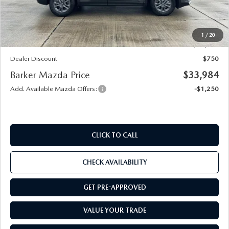
Documentation
+$436
Public Tag Agent
+$23
Notary
+$15
1
/
20
Internet Price
$34,734
Dealer Discount
$750
Barker Mazda Price
$33,984
Add. Available Mazda Offers:
-$1,250
CLICK TO CALL
CHECK AVAILABILITY
GET PRE-APPROVED
VALUE YOUR TRADE