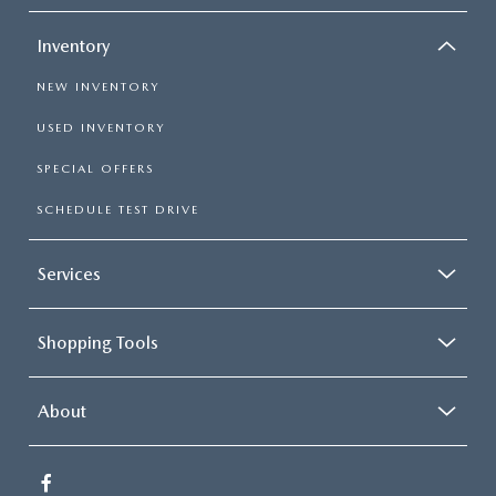
Inventory
NEW INVENTORY
USED INVENTORY
SPECIAL OFFERS
SCHEDULE TEST DRIVE
Services
Shopping Tools
About