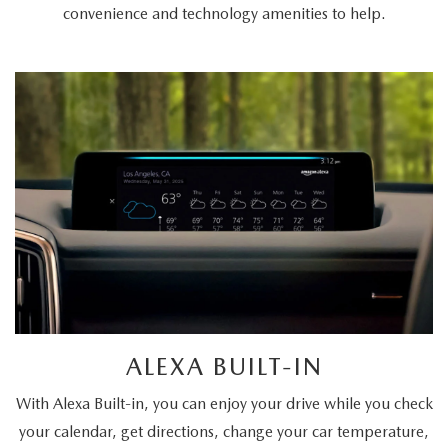
convenience and technology amenities to help.
ALEXA BUILT-IN
With Alexa Built-in, you can enjoy your drive while you check
your calendar, get directions, change your car temperature,