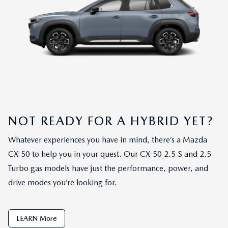
NOT READY FOR A HYBRID YET?
Whatever experiences you have in mind, there’s a Mazda
CX-50 to help you in your quest. Our CX-50 2.5 S and 2.5
Turbo gas models have just the performance, power, and
drive modes you’re looking for.
LEARN More