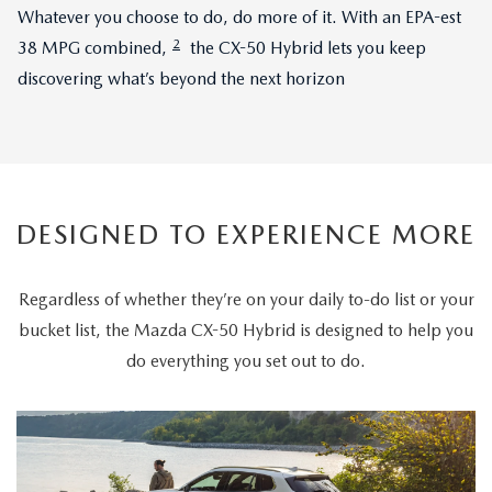
Whatever you choose to do, do more of it. With an EPA-est
2
38 MPG combined,
the CX-50 Hybrid lets you keep
discovering what’s beyond the next horizon
DESIGNED TO EXPERIENCE MORE
Regardless of whether they’re on your daily to-do list or your
bucket list, the Mazda CX-50 Hybrid is designed to help you
do everything you set out to do.