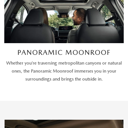
PANORAMIC MOONROOF
Whether you’re traversing metropolitan canyons or natural
ones, the Panoramic Moonroof immerses you in your
surroundings and brings the outside in.