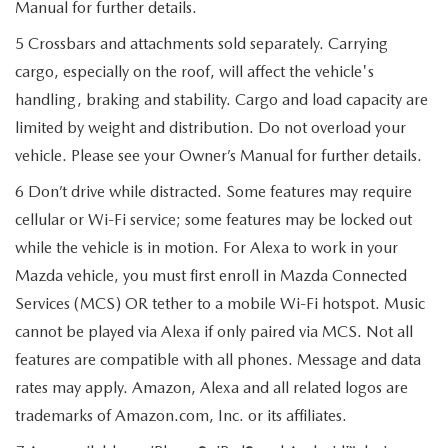
Manual for further details.
5 Crossbars and attachments sold separately. Carrying
cargo, especially on the roof, will affect the vehicle's
handling, braking and stability. Cargo and load capacity are
limited by weight and distribution. Do not overload your
vehicle. Please see your Owner’s Manual for further details.
6 Don’t drive while distracted. Some features may require
cellular or Wi-Fi service; some features may be locked out
while the vehicle is in motion. For Alexa to work in your
Mazda vehicle, you must first enroll in Mazda Connected
Services (MCS) OR tether to a mobile Wi-Fi hotspot. Music
cannot be played via Alexa if only paired via MCS. Not all
features are compatible with all phones. Message and data
rates may apply. Amazon, Alexa and all related logos are
trademarks of Amazon.com, Inc. or its affiliates.