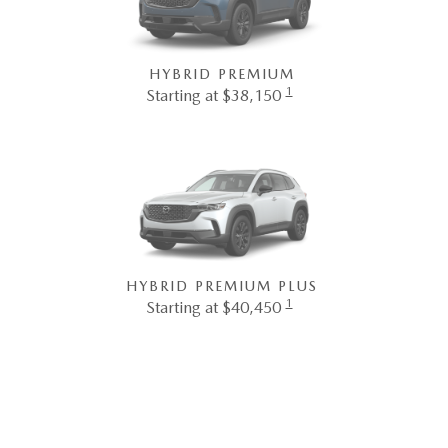
HYBRID PREMIUM
1
Starting at $38,150
HYBRID PREMIUM PLUS
1
Starting at $40,450