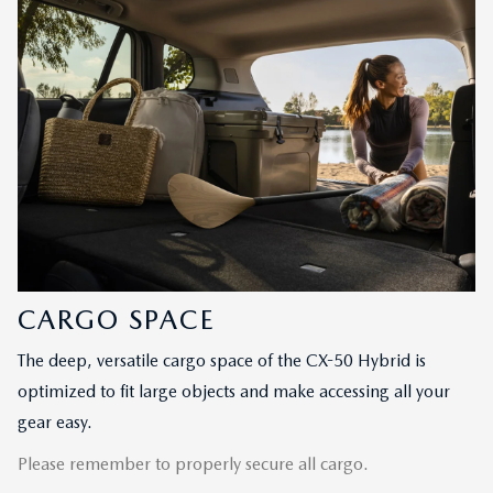
CARGO SPACE
The deep, versatile cargo space of the CX-50 Hybrid is
optimized to fit large objects and make accessing all your
gear easy.
Please remember to properly secure all cargo.