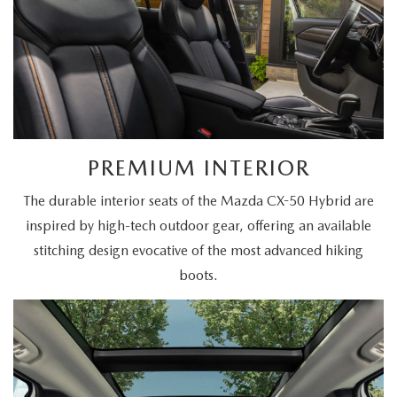
PREMIUM INTERIOR
The durable interior seats of the Mazda CX-50 Hybrid are
inspired by high-tech outdoor gear, offering an available
stitching design evocative of the most advanced hiking
boots.