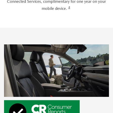
Connected Services, complimentary for one year on your
8
mobile device.