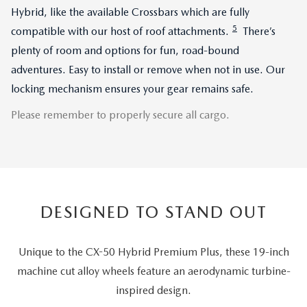
Hybrid, like the available Crossbars which are fully
5
compatible with our host of roof attachments.
There’s
plenty of room and options for fun, road-bound
adventures. Easy to install or remove when not in use. Our
locking mechanism ensures your gear remains safe.
Please remember to properly secure all cargo.
DESIGNED TO STAND OUT
Unique to the CX-50 Hybrid Premium Plus, these 19-inch
machine cut alloy wheels feature an aerodynamic turbine-
inspired design.