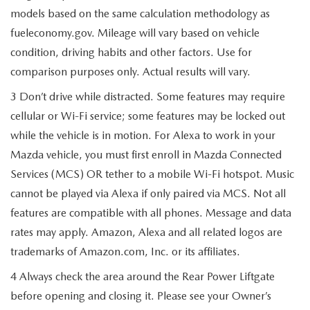
models based on the same calculation methodology as
fueleconomy.gov. Mileage will vary based on vehicle
condition, driving habits and other factors. Use for
comparison purposes only. Actual results will vary.
3 Don’t drive while distracted. Some features may require
cellular or Wi-Fi service; some features may be locked out
while the vehicle is in motion. For Alexa to work in your
Mazda vehicle, you must first enroll in Mazda Connected
Services (MCS) OR tether to a mobile Wi-Fi hotspot. Music
cannot be played via Alexa if only paired via MCS. Not all
features are compatible with all phones. Message and data
rates may apply. Amazon, Alexa and all related logos are
trademarks of Amazon.com, Inc. or its affiliates.
4 Always check the area around the Rear Power Liftgate
before opening and closing it. Please see your Owner’s