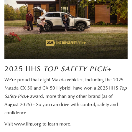
2025 IIHS
TOP SAFETY PICK
+
We’re proud that eight Mazda vehicles, including the 2025
Mazda CX-50 and CX-50 Hybrid, have won a 2025 IIHS
Top
Safety Pick
+ award, more than any other brand (as of
August 2025) - So you can drive with control, safety and
confidence.
Visit
www.iihs.org
to learn more.