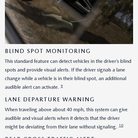
BLIND SPOT MONITORING
This standard feature can detect vehicles in the driver’s blind
spots and provide visual alerts. If the driver signals a lane
change while a vehicle is in their blind spot, an additional
9
audible alert can activate.
LANE DEPARTURE WARNING
When traveling above about 40 mph, this system can give
audible and visual alerts when it detects that the driver
10
might be deviating from their lane without signaling.