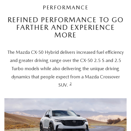
PERFORMANCE
REFINED PERFORMANCE TO GO
FARTHER AND EXPERIENCE
MORE
The Mazda CX-50 Hybrid delivers increased fuel efficiency
and greater driving range over the CX-50 2.5 S and 2.5
Turbo models while also delivering the unique driving
dynamics that people expect from a Mazda Crossover
2
SUV.