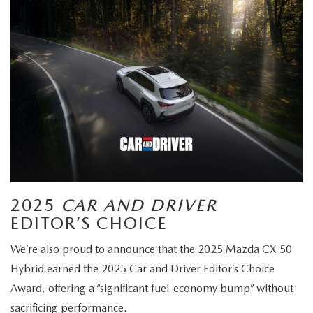
2025
CAR AND DRIVER
EDITOR’S CHOICE
We’re also proud to announce that the 2025 Mazda CX-50
Hybrid earned the 2025 Car and Driver Editor’s Choice
Award, offering a “significant fuel-economy bump” without
sacrificing performance.