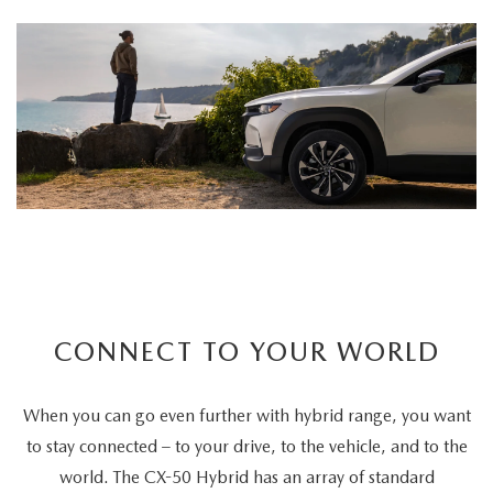
CONNECT TO YOUR WORLD
When you can go even further with hybrid range, you want
to stay connected – to your drive, to the vehicle, and to the
world. The CX-50 Hybrid has an array of standard