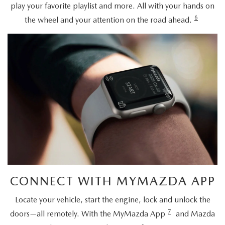
play your favorite playlist and more. All with your hands on
6
the wheel and your attention on the road ahead.
CONNECT WITH MYMAZDA APP
Locate your vehicle, start the engine, lock and unlock the
7
doors—all remotely. With the MyMazda App
and Mazda