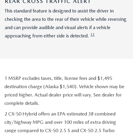
REAR CROSS TRAFFIC ALERT
This standard feature is designed to assist the driver in
checking the area to the rear of their vehicle while reversing
and can provide audible and visual alerts if a vehicle
11
approaching from either side is detected.
1 MSRP excludes taxes, title, license fees and $1,495
destination charge (Alaska $1,540). Vehicle shown may be
priced higher. Actual dealer price will vary. See dealer for
complete details.
2 CX-50 Hybrid offers an EPA-estimated 38 combined
city/highway MPG and over 100 miles of extra driving
range compared to CX-50 2.5 S and CX-50 2.5 Turbo