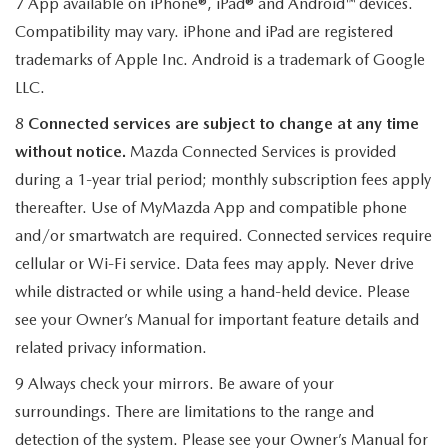
7 App available on iPhone®, iPad® and Android™ devices.
Compatibility may vary. iPhone and iPad are registered
trademarks of Apple Inc. Android is a trademark of Google
LLC.
8
Connected services are subject to change at any time
without notice.
Mazda Connected Services is provided
during a 1-year trial period; monthly subscription fees apply
thereafter. Use of MyMazda App and compatible phone
and/or smartwatch are required. Connected services require
cellular or Wi-Fi service. Data fees may apply. Never drive
while distracted or while using a hand-held device. Please
see your Owner’s Manual for important feature details and
related privacy information.
9 Always check your mirrors. Be aware of your
surroundings. There are limitations to the range and
detection of the system. Please see your Owner’s Manual for