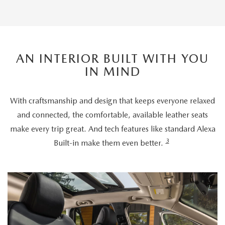
AN INTERIOR BUILT WITH YOU
IN MIND
With craftsmanship and design that keeps everyone relaxed
and connected, the comfortable, available leather seats
make every trip great. And tech features like standard Alexa
3
Built-in make them even better.