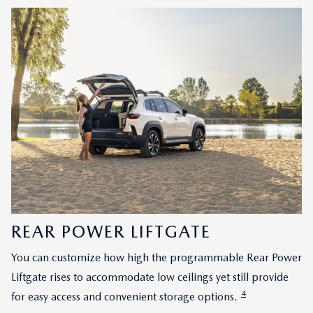
REAR POWER LIFTGATE
You can customize how high the programmable Rear Power
Liftgate rises to accommodate low ceilings yet still provide
4
for easy access and convenient storage options.