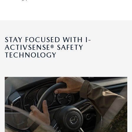
STAY FOCUSED WITH I-
ACTIVSENSE® SAFETY
TECHNOLOGY