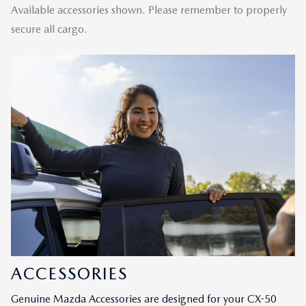
Available accessories shown. Please remember to properly
secure all cargo.
ACCESSORIES
Genuine Mazda Accessories are designed for your CX-50