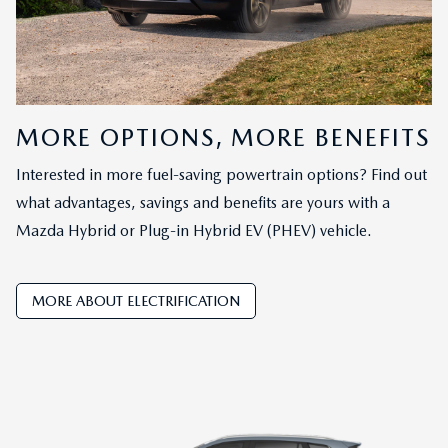
MORE OPTIONS, MORE BENEFITS
Interested in more fuel-saving powertrain options? Find out
what advantages, savings and benefits are yours with a
Mazda Hybrid or Plug-in Hybrid EV (PHEV) vehicle.
MORE ABOUT ELECTRIFICATION