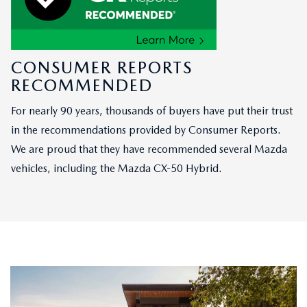
CONSUMER REPORTS
RECOMMENDED
For nearly 90 years, thousands of buyers have put their trust
in the recommendations provided by Consumer Reports.
We are proud that they have recommended several Mazda
vehicles, including the Mazda CX-50 Hybrid.