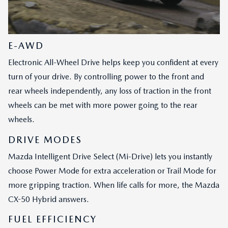
E-AWD
Electronic All-Wheel Drive helps keep you confident at every
turn of your drive. By controlling power to the front and
rear wheels independently, any loss of traction in the front
wheels can be met with more power going to the rear
wheels.
DRIVE MODES
Mazda Intelligent Drive Select (Mi-Drive) lets you instantly
choose Power Mode for extra acceleration or Trail Mode for
more gripping traction. When life calls for more, the Mazda
CX-50 Hybrid answers.
FUEL EFFICIENCY