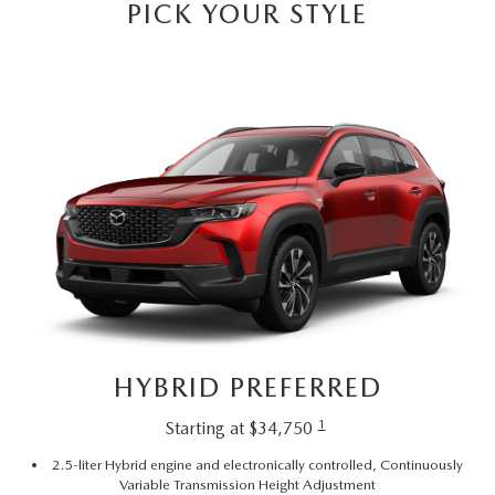
PICK YOUR STYLE
HYBRID PREFERRED
1
Starting at $34,750
2.5-liter Hybrid engine and electronically controlled, Continuously
Variable Transmission Height Adjustment