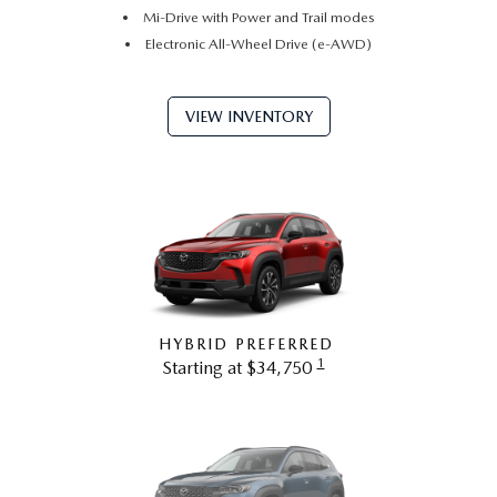
Mi-Drive with Power and Trail modes
Electronic All-Wheel Drive (e-AWD)
VIEW INVENTORY
HYBRID PREFERRED
1
Starting at $34,750