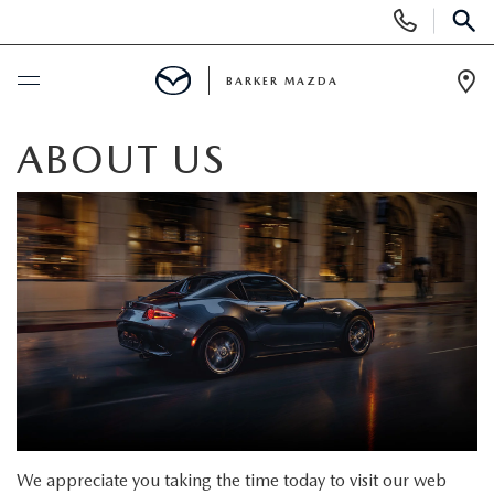
Display
Phone
SEAR
Numbers
BARKER MAZDA
Op
Dir
BUY ONLINE
ABOUT US
SCHEDULE SERVICE
NEW
SEARCH INVENTORY
USED
SCHEDULE TEST DRIVE
SEARCH INVENTORY
SPECIALS
QUICK QUOTE
CERTIFIED PRE-OWNED VEHICLES
SPECIALS
SERVICE & PARTS
We appreciate you taking the time today to visit our web