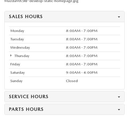
MazdaMX5RF-desktop-static-homepage.jpg
SALES HOURS
Monday
8:00AM - 7:00PM
Tuesday
8:00AM - 7:00PM
Wednesday
8:00AM - 7:00PM
Thursday
8:00AM - 7:00PM
Friday
8:00AM - 7:00PM
Saturday
9:00AM - 4:00PM
Sunday
Closed
SERVICE HOURS
PARTS HOURS