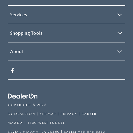
Services
Shopping Tools
About
COPYRIGHT © 2026
BY
DEALERON
|
SITEMAP
|
PRIVACY
| BARKER
MAZDA
|
1100 WEST TUNNEL
BLVD.,
HOUMA,
LA
70360
| SALES:
985-876-5333