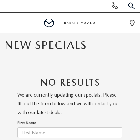
Display
Phone
SEAR
Numbers
BARKER MAZDA
Op
Dir
BUY ONLINE
NEW SPECIALS
SCHEDULE SERVICE
NEW
NO RESULTS
SEARCH INVENTORY
USED
We are currently updating our specials. Please
fill out the form below and we will contact you
SCHEDULE TEST DRIVE
SEARCH INVENTORY
SPECIALS
with our latest deals.
First Name:
QUICK QUOTE
CERTIFIED PRE-OWNED VEHICLES
SPECIALS
SERVICE & PARTS