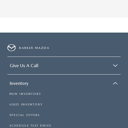
BARKER MAZDA
Give Us A Call
Inventory
NEW INVENTORY
USED INVENTORY
SPECIAL OFFERS
SCHEDULE TEST DRIVE