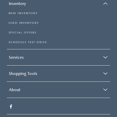
Inventory
NEW INVENTORY
USED INVENTORY
SPECIAL OFFERS
SCHEDULE TEST DRIVE
Services
Shopping Tools
About