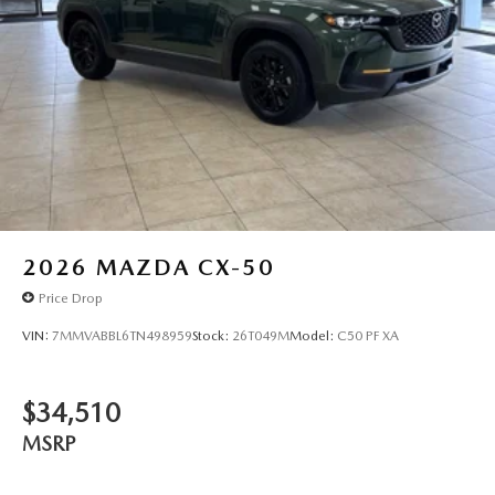
2026
MAZDA CX-50
Price Drop
VIN:
7MMVABBL6TN498959
Stock:
26T049M
Model:
C50 PF XA
$34,510
MSRP