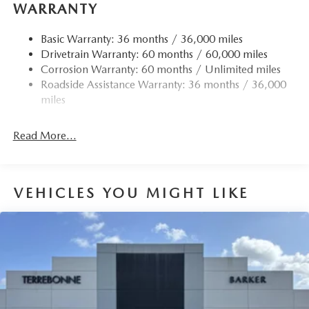
WARRANTY
Basic Warranty: 36 months / 36,000 miles
Drivetrain Warranty: 60 months / 60,000 miles
Corrosion Warranty: 60 months / Unlimited miles
Roadside Assistance Warranty: 36 months / 36,000
miles
Read More...
VEHICLES YOU MIGHT LIKE