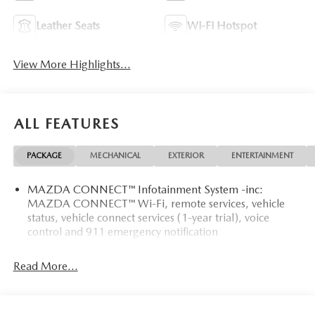
Leather Seats
Wi-Fi Hotspot
View More Highlights...
ALL FEATURES
PACKAGE
MECHANICAL
EXTERIOR
ENTERTAINMENT
MAZDA CONNECT™ Infotainment System -inc:
MAZDA CONNECT™ Wi-Fi, remote services, vehicle
status, vehicle connect services (1-year trial), voice
control and 911 emergency notification
Read More...