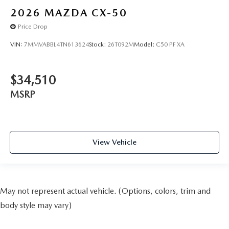
2026
MAZDA CX-50
Price Drop
VIN:
7MMVABBL4TN613624
Stock:
26T092M
Model:
C50 PF XA
$34,510
MSRP
View Vehicle
May not represent actual vehicle. (Options, colors, trim and
body style may vary)