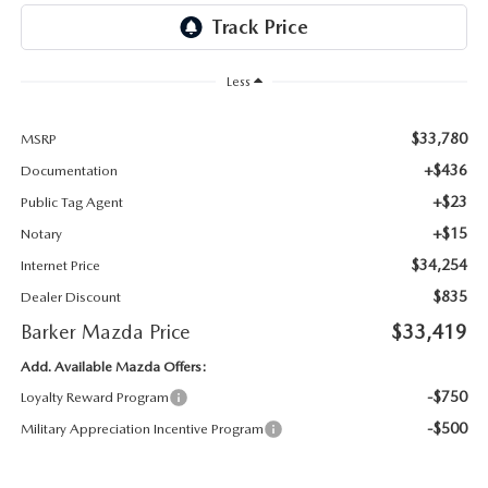
Less
$33,780
MSRP
+$436
Documentation
+$23
Public Tag Agent
+$15
Notary
$34,254
Internet Price
$835
Dealer Discount
Barker Mazda Price
$33,419
Add. Available Mazda Offers:
-$750
Loyalty Reward Program
-$500
Military Appreciation Incentive Program