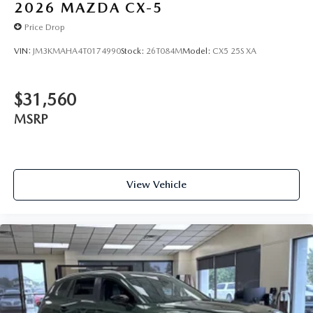
2026
MAZDA CX-5
Price Drop
VIN:
JM3KMAHA4T0174990
Stock:
26T084M
Model:
CX5 25S XA
$31,560
MSRP
View Vehicle