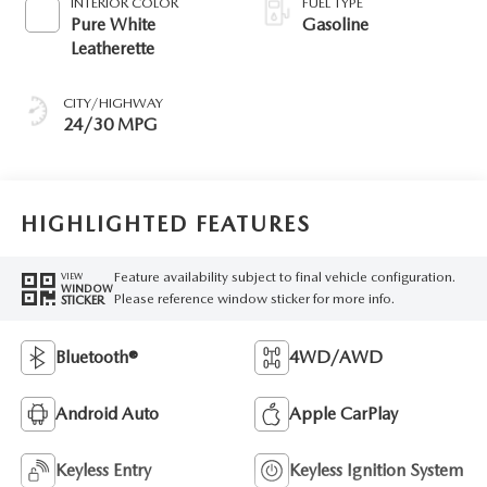
INTERIOR COLOR
FUEL TYPE
Pure White
Gasoline
Leatherette
CITY/HIGHWAY
24/30 MPG
HIGHLIGHTED FEATURES
Feature availability subject to final vehicle configuration.
VIEW
WINDOW
Please reference window sticker for more info.
STICKER
Bluetooth®
4WD/AWD
Android Auto
Apple CarPlay
Keyless Entry
Keyless Ignition System