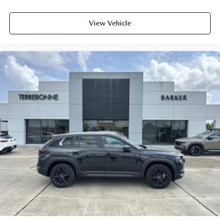
View Vehicle