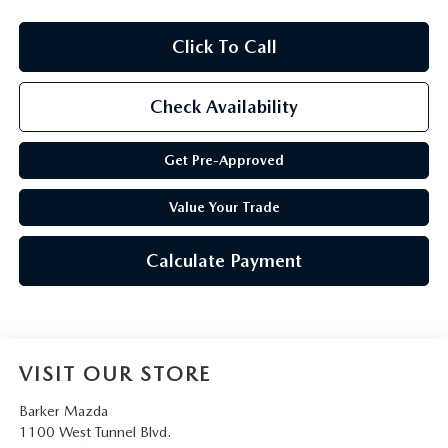
Click To Call
Check Availability
Get Pre-Approved
Value Your Trade
Calculate Payment
VISIT OUR STORE
Barker Mazda
1100 West Tunnel Blvd.