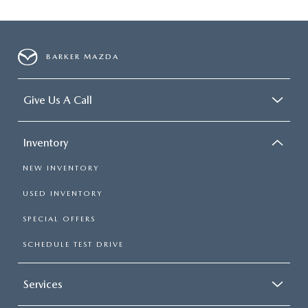
BARKER MAZDA
Give Us A Call
Inventory
NEW INVENTORY
USED INVENTORY
SPECIAL OFFERS
SCHEDULE TEST DRIVE
Services