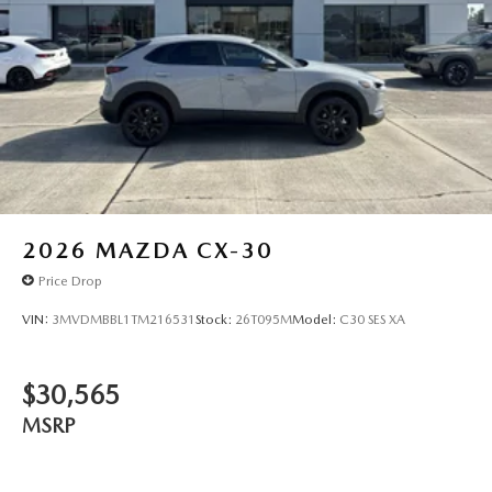
2026
MAZDA CX-30
Price Drop
VIN:
3MVDMBBL1TM216531
Stock:
26T095M
Model:
C30 SES XA
$30,565
MSRP