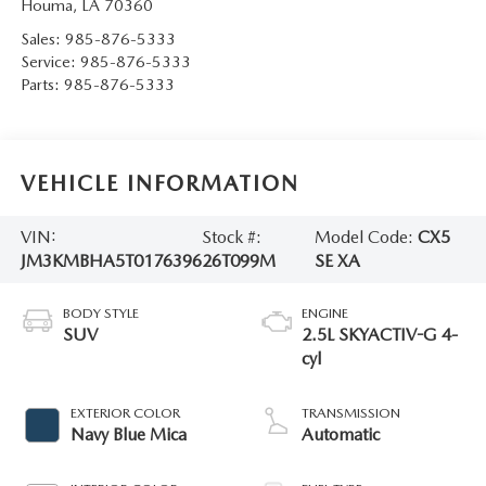
Houma
,
LA
70360
Sales:
985-876-5333
Service:
985-876-5333
Parts:
985-876-5333
VEHICLE INFORMATION
VIN:
Stock #:
Model Code:
CX5
JM3KMBHA5T0176396
26T099M
SE XA
BODY STYLE
ENGINE
SUV
2.5L SKYACTIV-G 4-
cyl
EXTERIOR COLOR
TRANSMISSION
Navy Blue Mica
Automatic