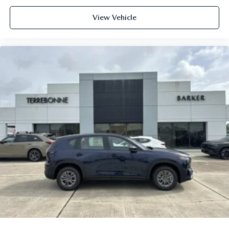
View Vehicle