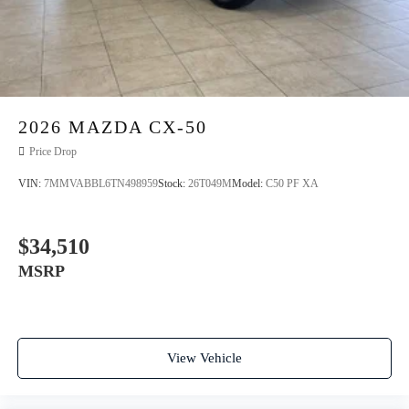
2026
MAZDA CX-50
Price Drop
VIN:
7MMVABBL6TN498959
Stock:
26T049M
Model:
C50 PF XA
$34,510
MSRP
View Vehicle