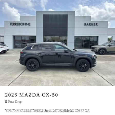
2026
MAZDA CX-50
Price Drop
VIN:
7MMVABBL4TN613624
Stock:
26T092M
Model:
C50 PF XA