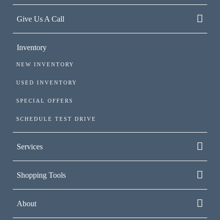
Give Us A Call
Inventory
NEW INVENTORY
USED INVENTORY
SPECIAL OFFERS
SCHEDULE TEST DRIVE
Services
Shopping Tools
About