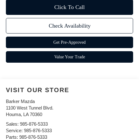
Click To Call
Check Availability
Get Pre-Approved
Value Your Trade
VISIT OUR STORE
Barker Mazda
1100 West Tunnel Blvd.
Houma
,
LA
70360
Sales:
985-876-5333
Service:
985-876-5333
Parts:
985-876-5333