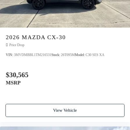
2026
MAZDA CX-30
Price Drop
VIN:
3MVDMBBL1TM216531
Stock:
26T095M
Model:
C30 SES XA
$30,565
MSRP
View Vehicle