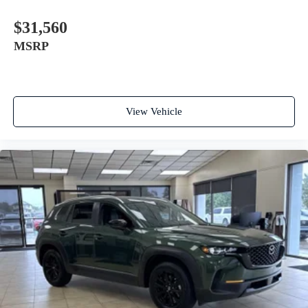
$31,560
MSRP
View Vehicle