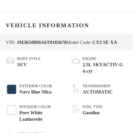
VEHICLE INFORMATION
VIN:
JM3KMBHA6T0183678
Model Code:
CX5 SE XA
BODY STYLE
ENGINE
SUV
2.5L SKYACTIV-G
4-cyl
EXTERIOR COLOR
TRANSMISSION
Navy Blue Mica
AUTOMATIC
INTERIOR COLOR
FUEL TYPE
Pure White
Gasoline
Leatherette