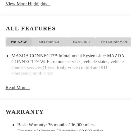
View More Highlights...
Leather Seats
Wi-Fi Hotspot
ALL FEATURES
PACKAGE
MECHANICAL
EXTERIOR
ENTERTAINMENT
MAZDA CONNECT™ Infotainment System -inc: MAZDA
CONNECT™ Wi-Fi, remote services, vehicle status, vehicle
connect services (1-year trial), voice control and 911
emergency notification
Read More...
WARRANTY
Basic Warranty: 36 months / 36,000 miles