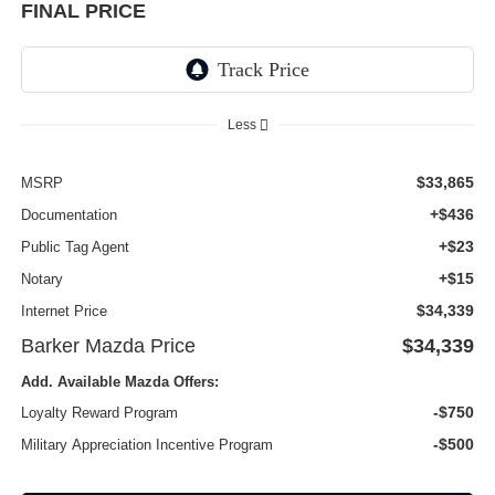
FINAL PRICE
Less
$33,865
MSRP
+$436
Documentation
+$23
Public Tag Agent
+$15
Notary
$34,339
Internet Price
Barker Mazda Price
$34,339
Add. Available Mazda Offers:
-$750
Loyalty Reward Program
-$500
Military Appreciation Incentive Program