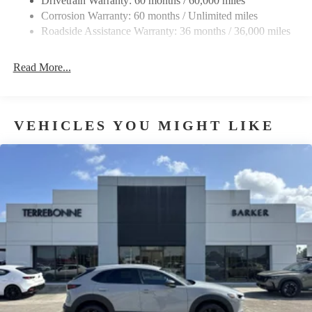
Drivetrain Warranty: 60 months / 60,000 miles
Corrosion Warranty: 60 months / Unlimited miles
Roadside Assistance Warranty: 36 months / 36,000 miles
Read More...
VEHICLES YOU MIGHT LIKE