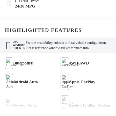
CITY/HIGHWAY
24/30 MPG
HIGHLIGHTED FEATURES
Feature availability subject to final vehicle configuration.
VIEW
WINDOW
Please reference window sticker for more info.
STICKER
Bluetooth®
4WD/AWD
Android Auto
Apple CarPlay
Keyless Entry
Keyless Ignition System