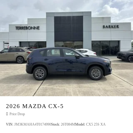
2026
MAZDA CX-5
Price Drop
VIN:
JM3KMAHA4T0174990
Stock:
26T084M
Model:
CX5 25S XA