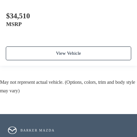
$34,510
MSRP
View Vehicle
May not represent actual vehicle. (Options, colors, trim and body style
may vary)
BARKER MAZDA