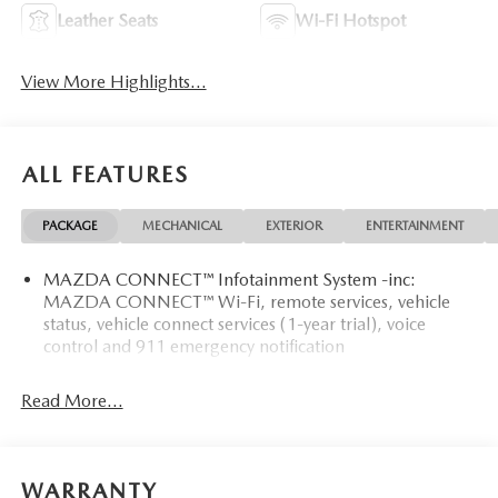
Leather Seats
Wi-Fi Hotspot
View More Highlights...
ALL FEATURES
PACKAGE
MECHANICAL
EXTERIOR
ENTERTAINMENT
MAZDA CONNECT™ Infotainment System -inc:
MAZDA CONNECT™ Wi-Fi, remote services, vehicle
status, vehicle connect services (1-year trial), voice
control and 911 emergency notification
Read More...
WARRANTY