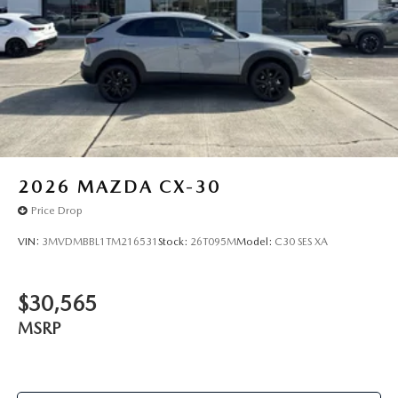
2026
MAZDA CX-30
Price Drop
VIN:
3MVDMBBL1TM216531
Stock:
26T095M
Model:
C30 SES XA
$30,565
MSRP