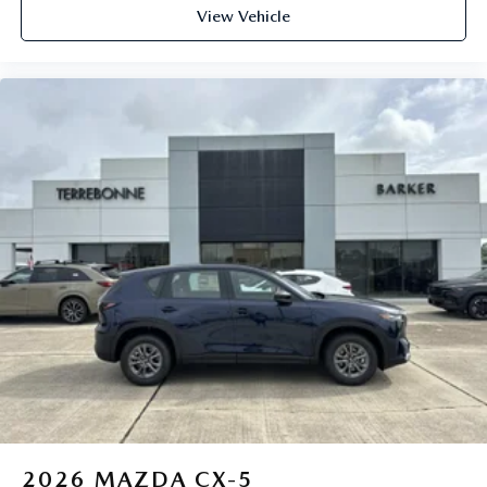
View Vehicle
2026
MAZDA CX-5