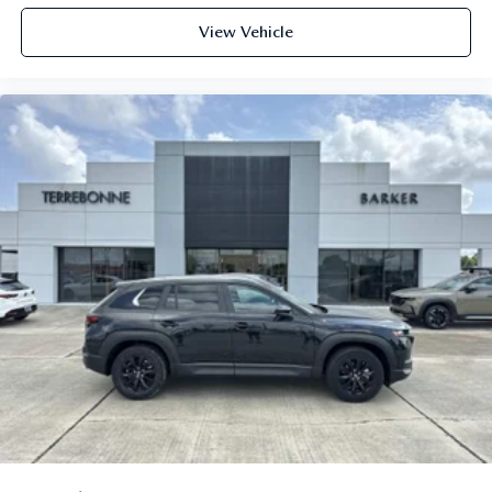
View Vehicle