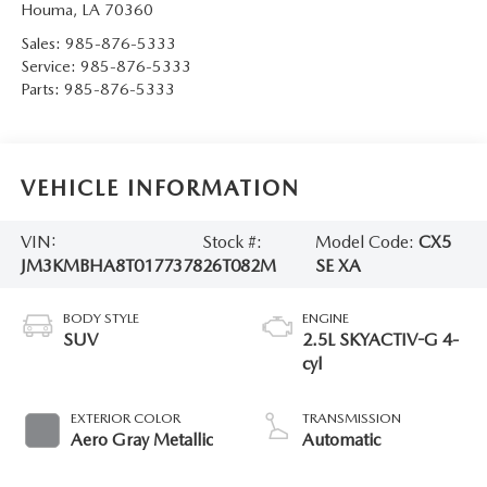
Houma
,
LA
70360
Sales:
985-876-5333
Service:
985-876-5333
Parts:
985-876-5333
VEHICLE INFORMATION
VIN:
Stock #:
Model Code:
CX5
JM3KMBHA8T0177378
26T082M
SE XA
BODY STYLE
ENGINE
SUV
2.5L SKYACTIV-G 4-
cyl
EXTERIOR COLOR
TRANSMISSION
Aero Gray Metallic
Automatic