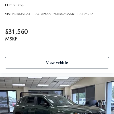
Price Drop
VIN:
JM3KMAHA4T0174990
Stock:
26T084M
Model:
CX5 25S XA
$31,560
MSRP
View Vehicle