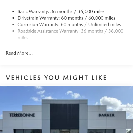
Basic Warranty: 36 months / 36,000 miles
Drivetrain Warranty: 60 months / 60,000 miles
Corrosion Warranty: 60 months / Unlimited miles
Roadside Assistance Warranty: 36 months / 36,000
miles
Read More...
VEHICLES YOU MIGHT LIKE