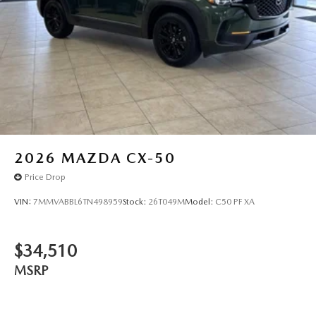
2026
MAZDA CX-50
Price Drop
VIN:
7MMVABBL6TN498959
Stock:
26T049M
Model:
C50 PF XA
$34,510
MSRP