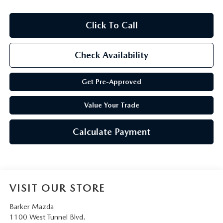
Click To Call
Check Availability
Get Pre-Approved
Value Your Trade
Calculate Payment
VISIT OUR STORE
Barker Mazda
1100 West Tunnel Blvd.