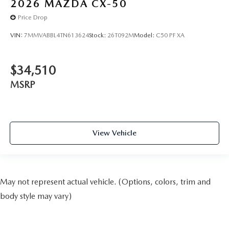
2026
MAZDA CX-50
Price Drop
VIN:
7MMVABBL4TN613624
Stock:
26T092M
Model:
C50 PF XA
$34,510
MSRP
View Vehicle
May not represent actual vehicle. (Options, colors, trim and
body style may vary)