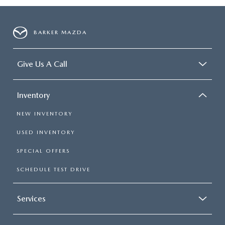
BARKER MAZDA
Give Us A Call
Inventory
NEW INVENTORY
USED INVENTORY
SPECIAL OFFERS
SCHEDULE TEST DRIVE
Services