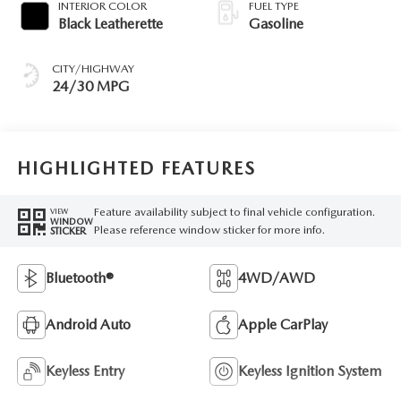
INTERIOR COLOR
FUEL TYPE
Black Leatherette
Gasoline
CITY/HIGHWAY
24/30 MPG
HIGHLIGHTED FEATURES
Feature availability subject to final vehicle configuration.
VIEW
WINDOW
Please reference window sticker for more info.
STICKER
Bluetooth®
4WD/AWD
Android Auto
Apple CarPlay
Keyless Entry
Keyless Ignition System