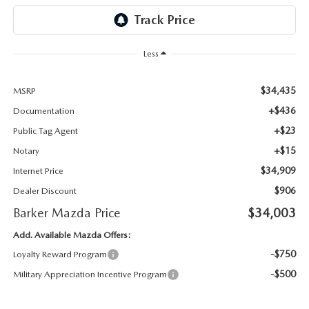
Less
$34,435
MSRP
+$436
Documentation
+$23
Public Tag Agent
+$15
Notary
$34,909
Internet Price
$906
Dealer Discount
Barker Mazda Price
$34,003
Add. Available Mazda Offers:
-$750
Loyalty Reward Program
-$500
Military Appreciation Incentive Program