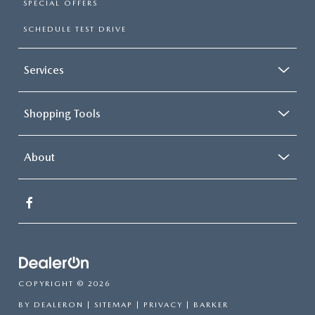
SPECIAL OFFERS
SCHEDULE TEST DRIVE
Services
Shopping Tools
About
COPYRIGHT © 2026
BY
DEALERON
|
SITEMAP
|
PRIVACY
| BARKER