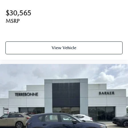
$30,565
MSRP
View Vehicle