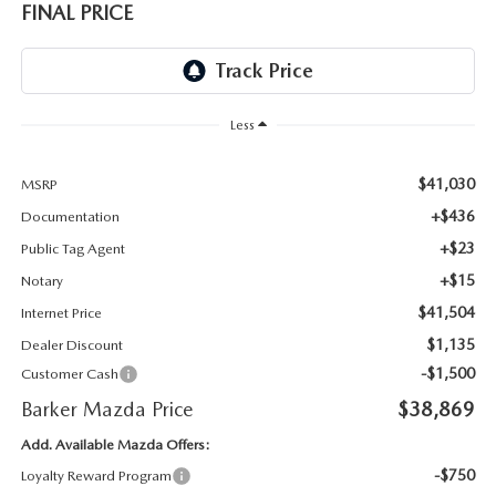
FINAL PRICE
Less
$41,030
MSRP
+$436
Documentation
+$23
Public Tag Agent
+$15
Notary
$41,504
Internet Price
$1,135
Dealer Discount
-$1,500
Customer Cash
Barker Mazda Price
$38,869
Add. Available Mazda Offers:
-$750
Loyalty Reward Program