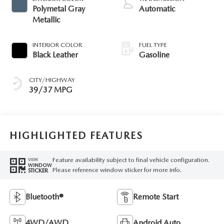
Polymetal Gray
Automatic
Metallic
INTERIOR COLOR
FUEL TYPE
Black Leather
Gasoline
CITY/HIGHWAY
39/37 MPG
HIGHLIGHTED FEATURES
Feature availability subject to final vehicle configuration.
VIEW
WINDOW
Please reference window sticker for more info.
STICKER
Bluetooth®
Remote Start
4WD/AWD
Android Auto