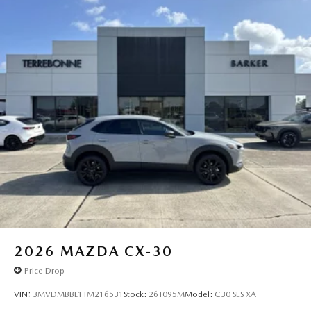
2026
MAZDA CX-30
Price Drop
VIN:
3MVDMBBL1TM216531
Stock:
26T095M
Model:
C30 SES XA