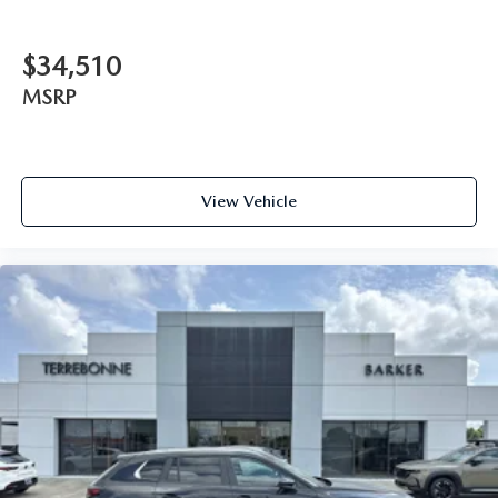
$34,510
MSRP
View Vehicle