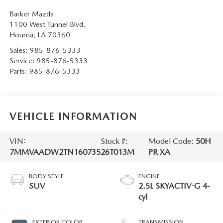
Barker Mazda
1100 West Tunnel Blvd.
Houma
,
LA
70360
Sales:
985-876-5333
Service:
985-876-5333
Parts:
985-876-5333
VEHICLE INFORMATION
VIN:
Stock #:
Model Code:
50H
7MMVAADW2TN160735
26T013M
PR XA
BODY STYLE
ENGINE
SUV
2.5L SKYACTIV-G 4-
cyl
EXTERIOR COLOR
TRANSMISSION