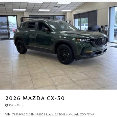
2026
MAZDA CX-50
Price Drop
VIN:
7MMVABBL6TN498959
Stock:
26T049M
Model:
C50 PF XA