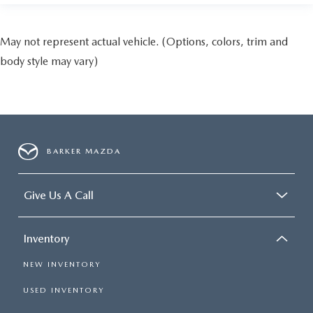
May not represent actual vehicle. (Options, colors, trim and
body style may vary)
BARKER MAZDA
Give Us A Call
Inventory
NEW INVENTORY
USED INVENTORY