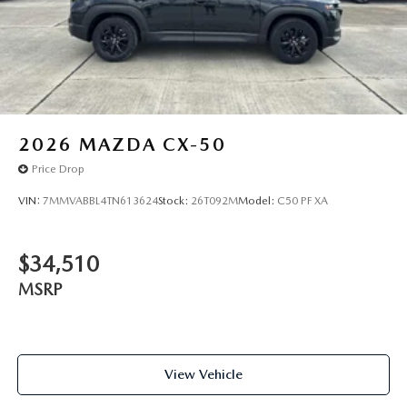
2026
MAZDA CX-50
Price Drop
VIN:
7MMVABBL4TN613624
Stock:
26T092M
Model:
C50 PF XA
$34,510
MSRP
View Vehicle