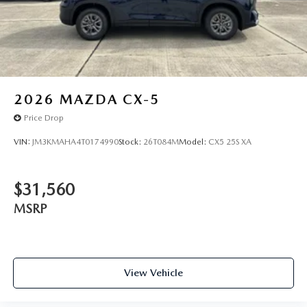
2026
MAZDA CX-5
Price Drop
VIN:
JM3KMAHA4T0174990
Stock:
26T084M
Model:
CX5 25S XA
$31,560
MSRP
View Vehicle