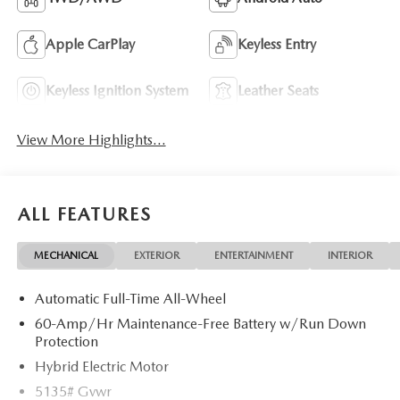
Apple CarPlay
Keyless Entry
Keyless Ignition System
Leather Seats
View More Highlights...
ALL FEATURES
MECHANICAL
EXTERIOR
ENTERTAINMENT
INTERIOR
Automatic Full-Time All-Wheel
60-Amp/Hr Maintenance-Free Battery w/Run Down
Protection
Hybrid Electric Motor
5135# Gvwr