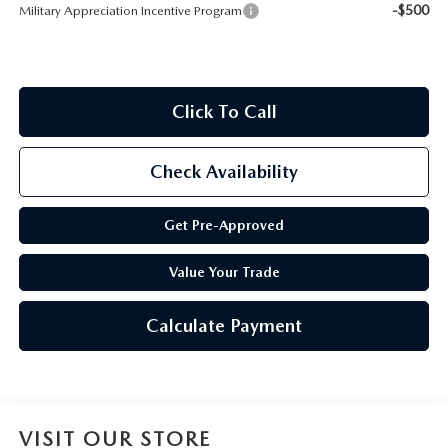
-$500
Military Appreciation Incentive Program
Click To Call
Check Availability
Get Pre-Approved
Value Your Trade
Calculate Payment
VISIT OUR STORE