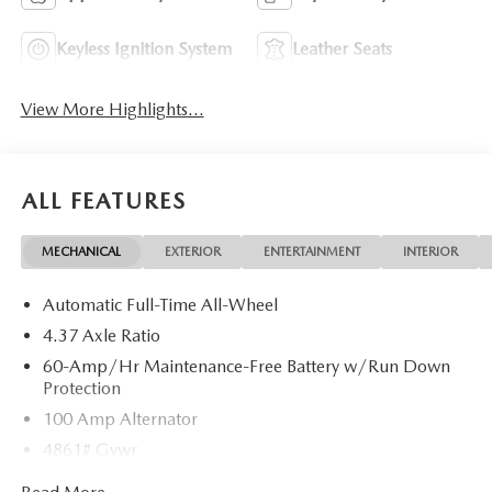
Keyless Ignition System
Leather Seats
View More Highlights...
ALL FEATURES
MECHANICAL
EXTERIOR
ENTERTAINMENT
INTERIOR
Automatic Full-Time All-Wheel
4.37 Axle Ratio
60-Amp/Hr Maintenance-Free Battery w/Run Down
Protection
100 Amp Alternator
4861# Gvwr
Gas-Pressurized Shock Absorbers