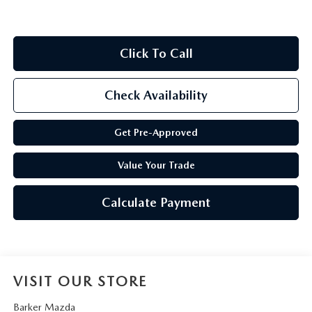
Click To Call
Check Availability
Get Pre-Approved
Value Your Trade
Calculate Payment
VISIT OUR STORE
Barker Mazda