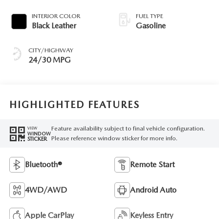
INTERIOR COLOR
FUEL TYPE
Black Leather
Gasoline
CITY/HIGHWAY
24/30 MPG
HIGHLIGHTED FEATURES
Feature availability subject to final vehicle configuration.
VIEW
WINDOW
Please reference window sticker for more info.
STICKER
Bluetooth®
Remote Start
4WD/AWD
Android Auto
Apple CarPlay
Keyless Entry