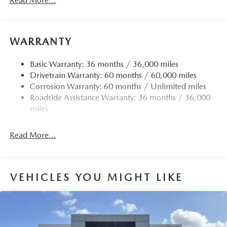
Read More...
Front Anti-Roll Bar
Electric Power-Assist Speed-Sensing Steering
15.9 Gal. Fuel Tank
WARRANTY
Quasi-Dual Stainless Steel Exhaust w/Chrome Tailpipe
Finisher
Basic Warranty: 36 months / 36,000 miles
Drivetrain Warranty: 60 months / 60,000 miles
Permanent Locking Hubs
Corrosion Warranty: 60 months / Unlimited miles
Strut Front Suspension w/Coil Springs
Roadside Assistance Warranty: 36 months / 36,000
Torsion Beam Rear Suspension w/Coil Springs
miles
4-Wheel Disc Brakes w/4-Wheel ABS, Front Vented
Discs, Brake Assist, Hill Hold Control and Electric
Read More...
Parking Brake
Brake Actuated Limited Slip Differential
VEHICLES YOU MIGHT LIKE