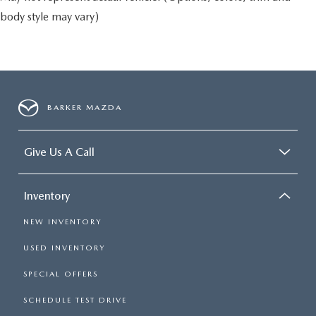
body style may vary)
BARKER MAZDA
Give Us A Call
Inventory
NEW INVENTORY
USED INVENTORY
SPECIAL OFFERS
SCHEDULE TEST DRIVE