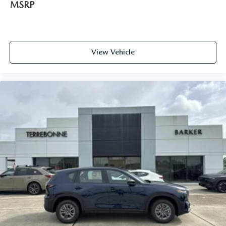
MSRP
View Vehicle