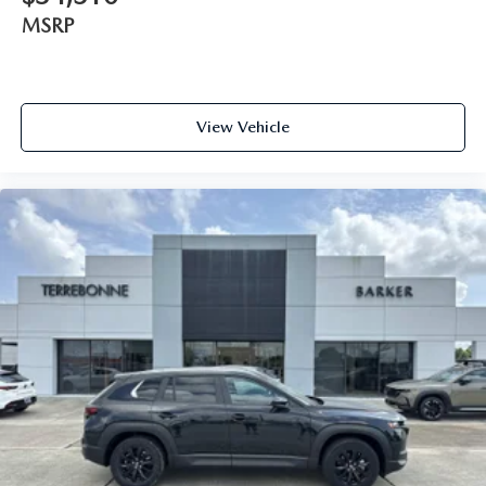
MSRP
View Vehicle