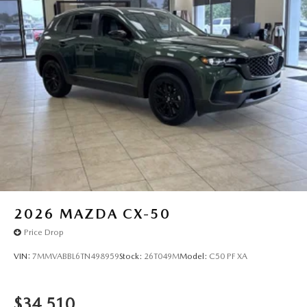
2026
MAZDA CX-50
Price Drop
VIN:
7MMVABBL6TN498959
Stock:
26T049M
Model:
C50 PF XA
$34,510