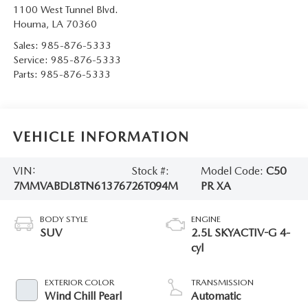
1100 West Tunnel Blvd.
Houma
,
LA
70360
Sales:
985-876-5333
Service:
985-876-5333
Parts:
985-876-5333
VEHICLE INFORMATION
VIN:
Stock #:
Model Code:
C50
7MMVABDL8TN613767
26T094M
PR XA
BODY STYLE
ENGINE
SUV
2.5L SKYACTIV-G 4-
cyl
EXTERIOR COLOR
TRANSMISSION
Wind Chill Pearl
Automatic