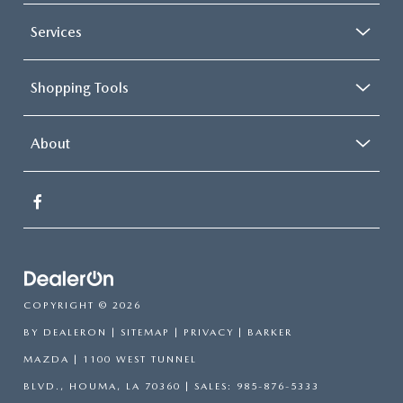
Services
Shopping Tools
About
COPYRIGHT © 2026
BY
DEALERON
|
SITEMAP
|
PRIVACY
| BARKER
MAZDA
|
1100 WEST TUNNEL
BLVD.,
HOUMA,
LA
70360
| SALES:
985-876-5333