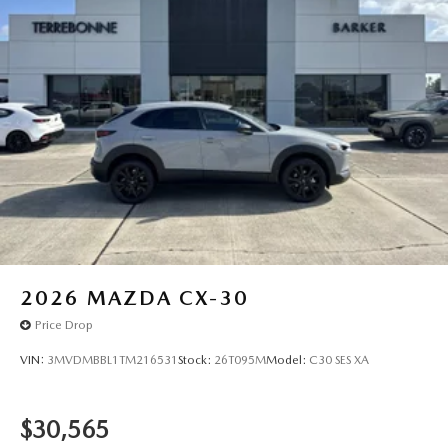
2026
MAZDA CX-30
Price Drop
VIN:
3MVDMBBL1TM216531
Stock:
26T095M
Model:
C30 SES XA
$30,565