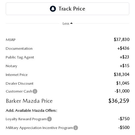
Less
$37,830
MSRP
+$436
Documentation
+$23
Public Tag Agent
+$15
Notary
$38,304
Internet Price
$1,045
Dealer Discount
-$1,000
Customer Cash
Barker Mazda Price
$36,259
Add. Available Mazda Offers:
-$750
Loyalty Reward Program
-$500
Military Appreciation Incentive Program