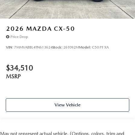
2026
MAZDA CX-50
Price Drop
VIN:
7MMVABBL4TN613624
Stock:
26T092M
Model:
C50 PF XA
$34,510
MSRP
View Vehicle
May not represent actual vehicle. (Options, colors, trim and