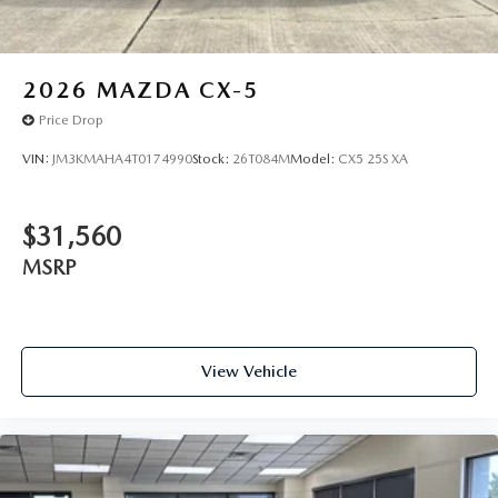
2026
MAZDA CX-5
Price Drop
VIN:
JM3KMAHA4T0174990
Stock:
26T084M
Model:
CX5 25S XA
$31,560
MSRP
View Vehicle