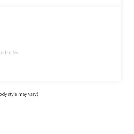
ted miles
ody style may vary)