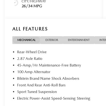
CITY/HIGHWAY
26/34 MPG
ALL FEATURES
MECHANICAL
EXTERIOR
ENTERTAINMENT
INTE
Rear-Wheel Drive
2.87 Axle Ratio
45-Amp/Hr Maintenance-Free Battery
100 Amp Alternator
Bilstein Brand Name Shock Absorbers
Front And Rear Anti-Roll Bars
Sport Tuned Suspension
Electric Power-Assist Speed-Sensing Steering