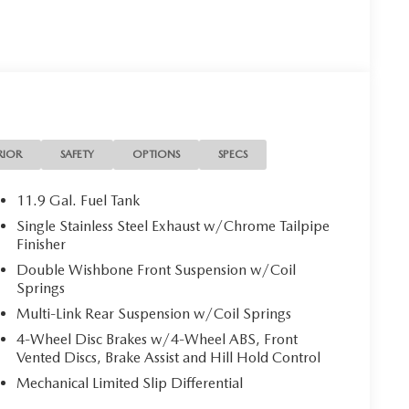
RIOR
SAFETY
OPTIONS
SPECS
11.9 Gal. Fuel Tank
Single Stainless Steel Exhaust w/Chrome Tailpipe
Finisher
Double Wishbone Front Suspension w/Coil
Springs
Multi-Link Rear Suspension w/Coil Springs
4-Wheel Disc Brakes w/4-Wheel ABS, Front
Vented Discs, Brake Assist and Hill Hold Control
Mechanical Limited Slip Differential