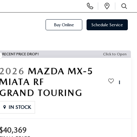
Display
Open
Phone
Directi
SEARCH
Numbers
Buy Online
Schedule Service
RECENT PRICE DROP!
Click to Open
2026
MAZDA MX-5
MIATA RF
GRAND TOURING
IN STOCK
$40,369