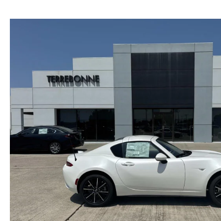
PRIVACY
2026 MAZDA CX-5
FIND MY CAR
PRIVACY REQUESTS
WHY BUY MAZDA CERTIFIED PRE-OWNED