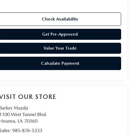
Check Availability
Get Pre-Approved
Value Your Trade
Calculate Payment
VISIT OUR STORE
Barker Mazda
1100 West Tunnel Blvd.
Houma
,
LA
70360
Sales:
985-876-5333