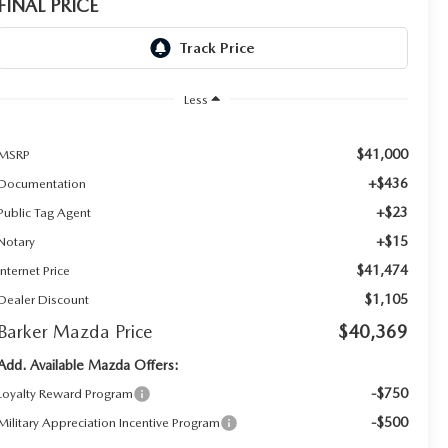
FINAL PRICE
Less
$41,000
MSRP
+$436
Documentation
+$23
Public Tag Agent
+$15
Notary
$41,474
Internet Price
$1,105
Dealer Discount
Barker Mazda Price
$40,369
Add. Available Mazda Offers:
-$750
Loyalty Reward Program
-$500
Military Appreciation Incentive Program