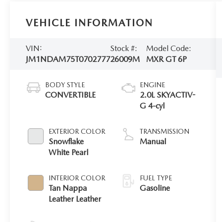
VEHICLE INFORMATION
VIN:
Stock #:
Model Code:
JM1NDAM75T0702777
26009M
MXR GT 6P
BODY STYLE
ENGINE
CONVERTIBLE
2.0L SKYACTIV-
G 4-cyl
EXTERIOR COLOR
TRANSMISSION
Snowflake
Manual
White Pearl
INTERIOR COLOR
FUEL TYPE
Tan Nappa
Gasoline
Leather Leather