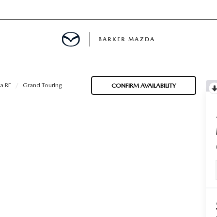
BARKER MAZDA
MENT
a RF
Grand Touring
CONFIRM AVAILABILITY
E
LS
INFORMATION