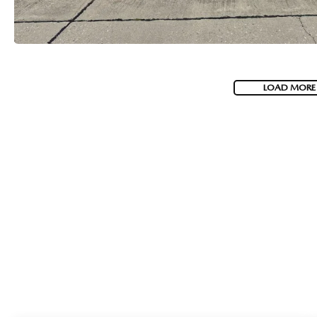
LOAD MORE