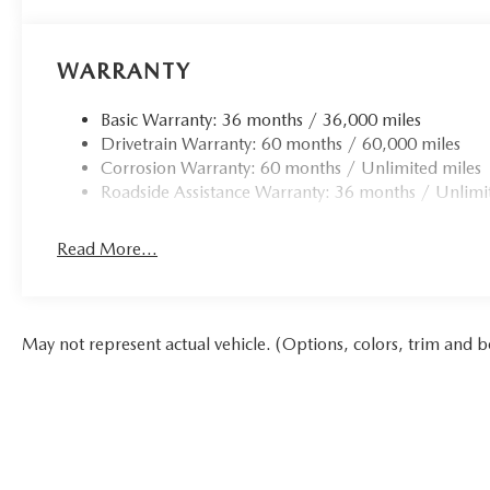
WARRANTY
Basic Warranty: 36 months / 36,000 miles
Drivetrain Warranty: 60 months / 60,000 miles
Corrosion Warranty: 60 months / Unlimited miles
Roadside Assistance Warranty: 36 months / Unlimi
Read More...
May not represent actual vehicle. (Options, colors, trim and b