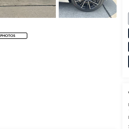
 PHOTOS