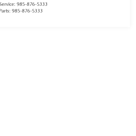
Service:
985-876-5333
Parts:
985-876-5333