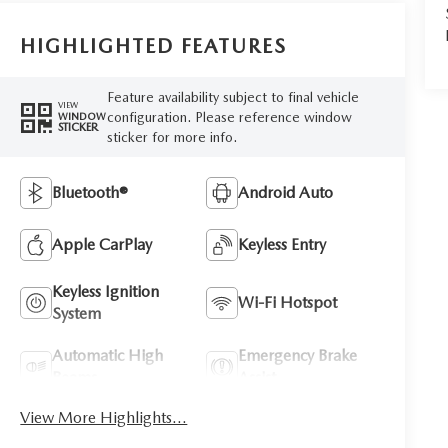
HIGHLIGHTED FEATURES
Feature availability subject to final vehicle
VIEW
configuration. Please reference window
WINDOW
STICKER
sticker for more info.
Bluetooth®
Android Auto
Apple CarPlay
Keyless Entry
Keyless Ignition
Wi-Fi Hotspot
System
Automatic High
Emergency Brake
Beams
Assist
View More Highlights...