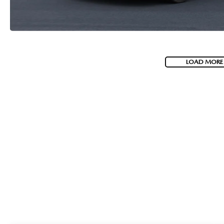
LOAD MORE