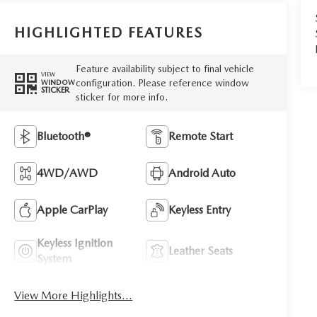
HIGHLIGHTED FEATURES
Feature availability subject to final vehicle
VIEW
configuration. Please reference window
WINDOW
STICKER
sticker for more info.
Bluetooth®
Remote Start
4WD/AWD
Android Auto
Apple CarPlay
Keyless Entry
Keyless Ignition
Leather Seats
System
View More Highlights...