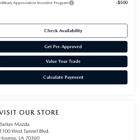
-$500
Military Appreciation Incentive Program
Check Availability
Get Pre-Approved
Value Your Trade
Calculate Payment
VISIT OUR STORE
Barker Mazda
1100 West Tunnel Blvd.
Houma
,
LA
70360