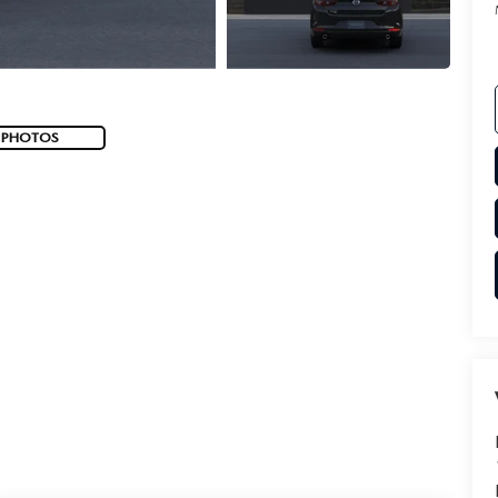
 PHOTOS