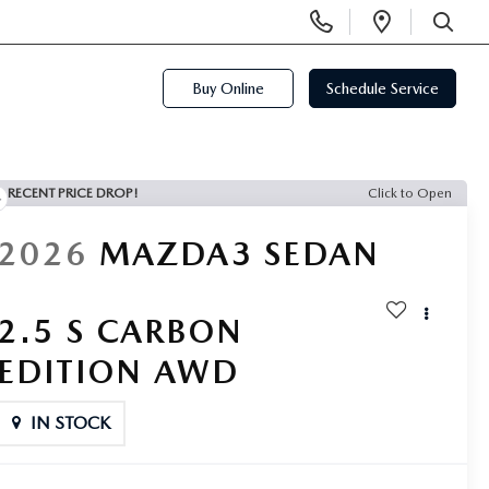
Display
Open
Phone
Directi
SEARCH
Numbers
Buy Online
Schedule Service
RECENT PRICE DROP!
Click to Open
2026
MAZDA3 SEDAN
2.5 S CARBON
EDITION AWD
IN STOCK