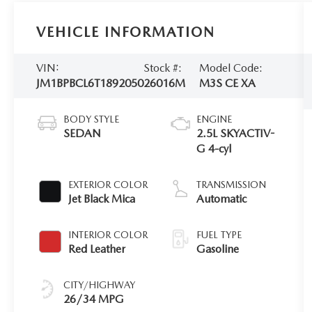
VEHICLE INFORMATION
VIN:
Stock #:
Model Code:
JM1BPBCL6T1892050
26016M
M3S CE XA
BODY STYLE
ENGINE
SEDAN
2.5L SKYACTIV-
G 4-cyl
EXTERIOR COLOR
TRANSMISSION
Jet Black Mica
Automatic
INTERIOR COLOR
FUEL TYPE
Red Leather
Gasoline
CITY/HIGHWAY
26/34 MPG