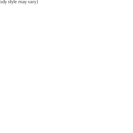
ody style may vary)