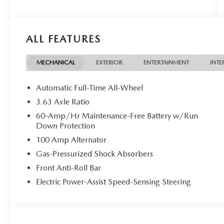
ALL FEATURES
MECHANICAL
EXTERIOR
ENTERTAINMENT
INTE
Automatic Full-Time All-Wheel
3.63 Axle Ratio
60-Amp/Hr Maintenance-Free Battery w/Run
Down Protection
100 Amp Alternator
Gas-Pressurized Shock Absorbers
Front Anti-Roll Bar
Electric Power-Assist Speed-Sensing Steering