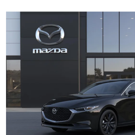
PRIVACY
2026 MAZDA CX-5
FIND MY CAR
PRIVACY REQUESTS
WHY BUY MAZDA CERTIFIED PRE-OWNED