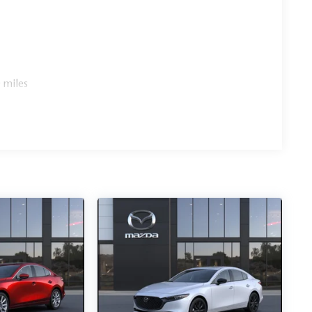
 miles