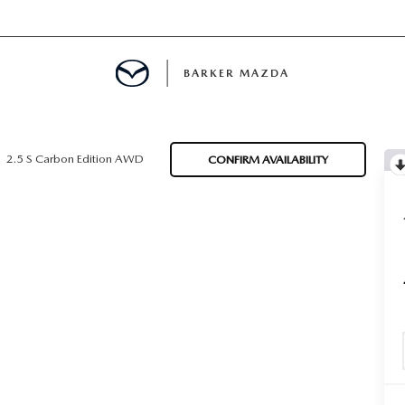
BARKER MAZDA
MENT
2.5 S Carbon Edition AWD
CONFIRM AVAILABILITY
E
LS
INFORMATION