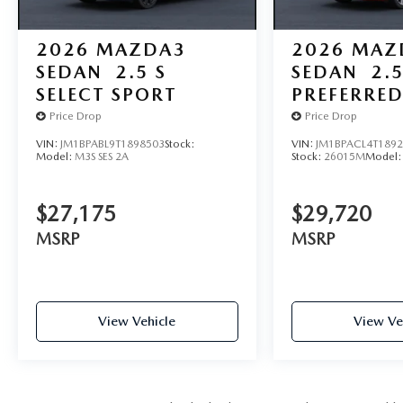
2026
MAZDA3
2026
MAZ
SEDAN
2.5 S
SEDAN
2.5
SELECT SPORT
PREFERRE
Price Drop
Price Drop
VIN:
JM1BPABL9T1898503
Stock:
VIN:
JM1BPACL4T189
Model:
M3S SES 2A
Stock:
26015M
Model
$27,175
$29,720
MSRP
MSRP
View Vehicle
View Ve