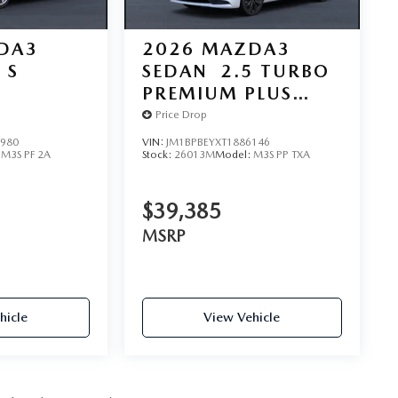
DA3
2026
MAZDA3
 S
SEDAN
2.5 TURBO
D
PREMIUM PLUS
AWD
Price Drop
2980
VIN:
JM1BPBEYXT1886146
:
M3S PF 2A
Stock:
26013M
Model:
M3S PP TXA
$39,385
MSRP
hicle
View Vehicle