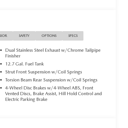
RIOR
SAFETY
OPTIONS
SPECS
Dual Stainless Steel Exhaust w/Chrome Tailpipe
Finisher
12.7 Gal. Fuel Tank
Strut Front Suspension w/Coil Springs
Torsion Beam Rear Suspension w/Coil Springs
4-Wheel Disc Brakes w/4-Wheel ABS, Front
Vented Discs, Brake Assist, Hill Hold Control and
Electric Parking Brake