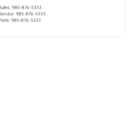
Sales:
985-876-5333
Service:
985-876-5333
Parts:
985-876-5333