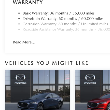
WARRANTY
Basic Warranty: 36 months / 36,000 miles
Drivetrain Warranty: 60 months / 60,000 miles
Corrosion Warranty: 60 months / Unlimited miles
Roadside Assistance Warranty: 36 months / 36,000
Read More...
VEHICLES YOU MIGHT LIKE