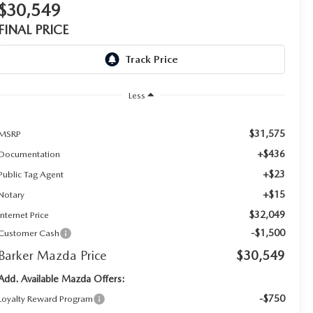
$30,549
FINAL PRICE
Less
$31,575
MSRP
+$436
Documentation
+$23
Public Tag Agent
+$15
Notary
$32,049
Internet Price
-$1,500
Customer Cash
Barker Mazda Price
$30,549
Add. Available Mazda Offers:
-$750
Loyalty Reward Program