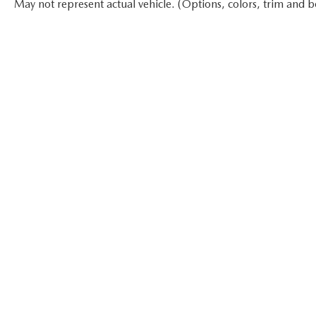
May not represent actual vehicle. (Options, colors, trim and b