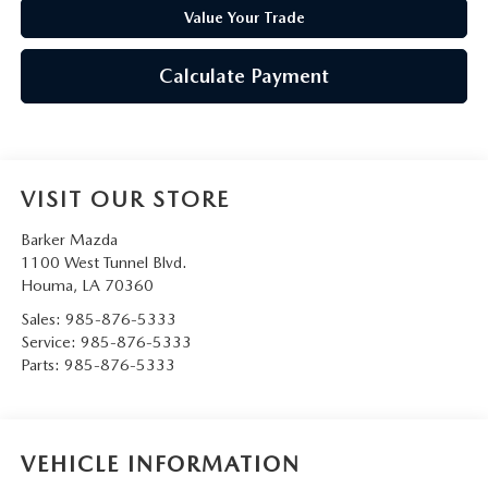
Value Your Trade
Calculate Payment
VISIT OUR STORE
Barker Mazda
1100 West Tunnel Blvd.
Houma
,
LA
70360
Sales:
985-876-5333
Service:
985-876-5333
Parts:
985-876-5333
VEHICLE INFORMATION