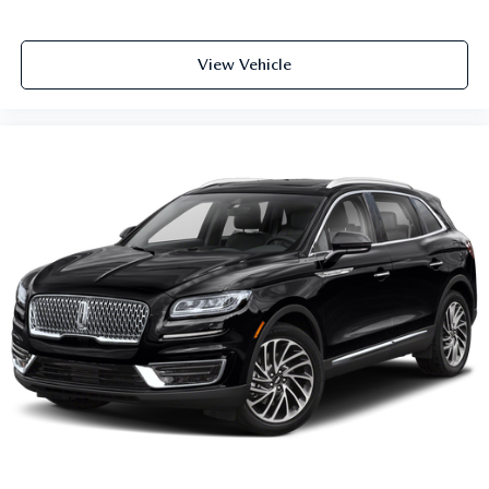
View Vehicle