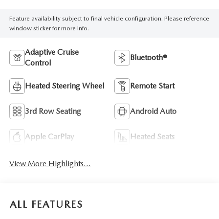
Feature availability subject to final vehicle configuration. Please reference
window sticker for more info.
Adaptive Cruise
Bluetooth®
Control
Heated Steering Wheel
Remote Start
3rd Row Seating
Android Auto
Apple CarPlay
Heated Seats
View More Highlights...
ALL FEATURES