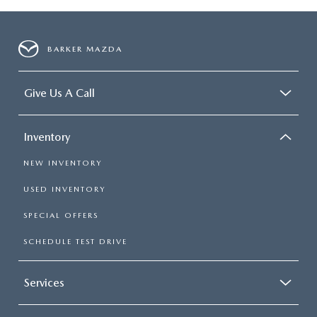
BARKER MAZDA
Give Us A Call
Inventory
NEW INVENTORY
USED INVENTORY
SPECIAL OFFERS
SCHEDULE TEST DRIVE
Services