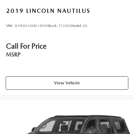
2019
LINCOLN NAUTILUS
VIN:
2LMPJ6L93KBL18009
Stock:
T2342L
Model:
J6L
Call For Price
MSRP
View Vehicle