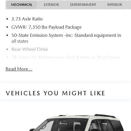
MECHANICAL
EXTERIOR
ENTERTAINMENT
INTERIOR
3.73 Axle Ratio
GVWR: 7,350 lbs Payload Package
50-State Emission System -inc: Standard equipment in
all states
Rear-Wheel Drive
78-Amp/Hr Maintenance-Free Battery w/Run Down
Protection
Read More...
Class IV Towing Equipment -inc: Hitch and Trailer Sway
Control
Trailer Wiring Harness
VEHICLES YOU MIGHT LIKE
1620# Maximum Payload
Gas-Pressurized Shock Absorbers
Rear Auto-Leveling Suspension
Front And Rear Anti-Roll Bars
Automatic w/Driver Control Ride Control Adaptive