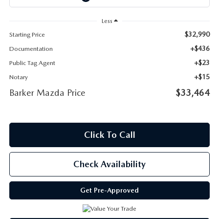
Less
$32,990
Starting Price
+$436
Documentation
+$23
Public Tag Agent
+$15
Notary
Barker Mazda Price
$33,464
Click To Call
Check Availability
Get Pre-Approved