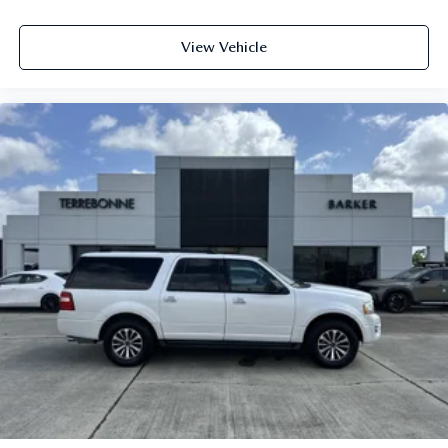
View Vehicle