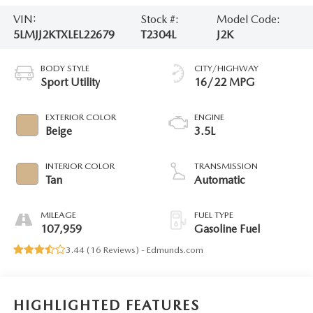
VIN:
Stock #:
Model Code:
5LMJJ2KTXLEL22679
T2304L
J2K
BODY STYLE
CITY/HIGHWAY
Sport Utility
16/22 MPG
EXTERIOR COLOR
ENGINE
Beige
3.5L
INTERIOR COLOR
TRANSMISSION
Tan
Automatic
MILEAGE
FUEL TYPE
107,959
Gasoline Fuel
3.44 (
16 Reviews
) -
Edmunds.com
HIGHLIGHTED FEATURES