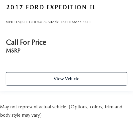
2017
FORD EXPEDITION EL
VIN:
1FMJK1HT2HEA40898
Stock:
T2311L
Model:
K1H
Call For Price
MSRP
View Vehicle
May not represent actual vehicle. (Options, colors, trim and
body style may vary)