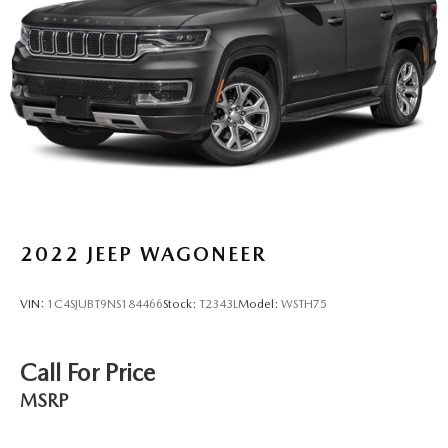
2022
JEEP WAGONEER
VIN:
1C4SJUBT9NS184466
Stock:
T2343L
Model:
WSTH75
Call For Price
MSRP