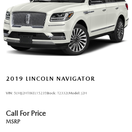
Suspension
Electric Power-Assist Speed-Sensing Steering
23 Gal. Fuel Tank
Single Stainless Steel Exhaust w/Chrome Tailpipe
Finisher
Short And Long Arm Front Suspension w/Coil Springs
Multi-Link Rear Suspension w/Coil Springs
4-Wheel Disc Brakes w/4-Wheel ABS, Front Vented
Discs, Brake Assist, Hill Hold Control and Electric
Parking Brake
2019
LINCOLN NAVIGATOR
VIN:
5LMJJ2HT8KEL15235
Stock:
T2332L
Model:
J2H
Call For Price
MSRP