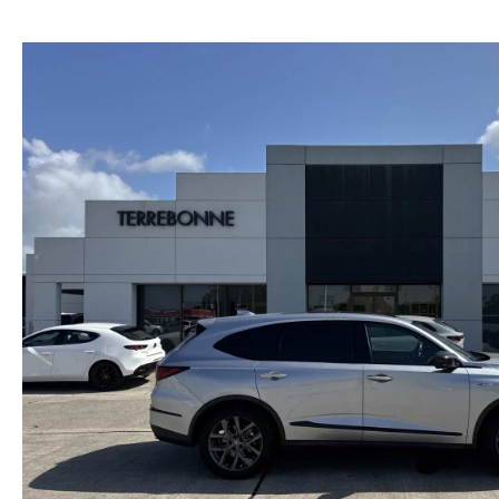
PRIVACY
2026 MAZDA CX-5
FIND MY CAR
PRIVACY REQUESTS
WHY BUY MAZDA CERTIFIED PRE-OWNED