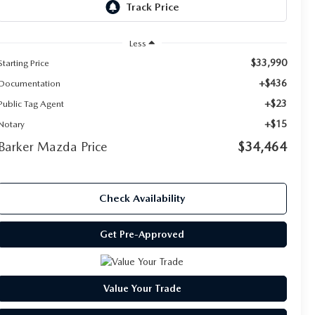
Less
$33,990
Starting Price
+$436
Documentation
+$23
Public Tag Agent
+$15
Notary
Barker Mazda Price
$34,464
Check Availability
Get Pre-Approved
Value Your Trade