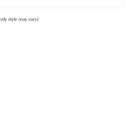
ody style may vary)