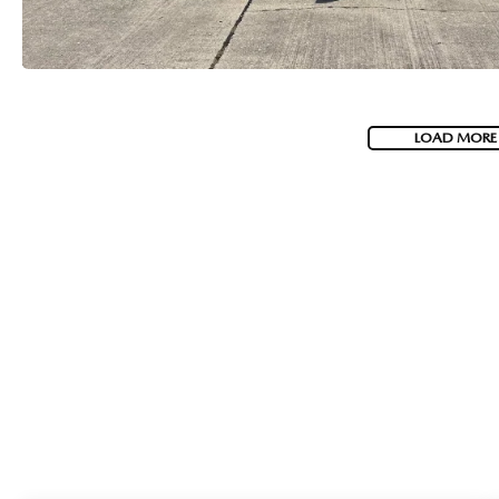
LOAD MORE