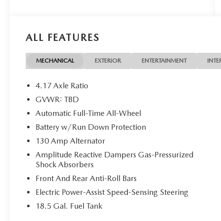
ALL FEATURES
MECHANICAL
EXTERIOR
ENTERTAINMENT
INTE
4.17 Axle Ratio
GVWR: TBD
Automatic Full-Time All-Wheel
Battery w/Run Down Protection
130 Amp Alternator
Amplitude Reactive Dampers Gas-Pressurized
Shock Absorbers
Front And Rear Anti-Roll Bars
Electric Power-Assist Speed-Sensing Steering
18.5 Gal. Fuel Tank