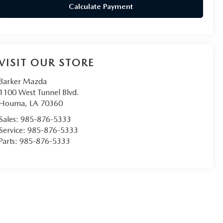
Calculate Payment
VISIT OUR STORE
Barker Mazda
1100 West Tunnel Blvd.
Houma
,
LA
70360
Sales:
985-876-5333
Service:
985-876-5333
Parts:
985-876-5333