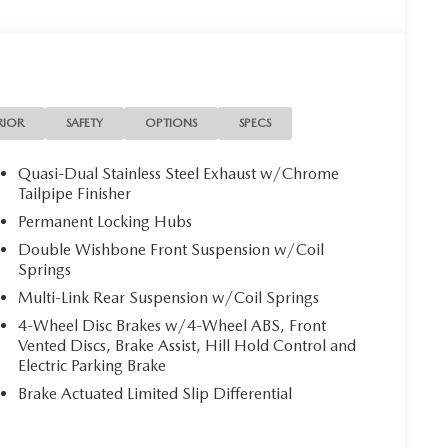
RIOR
SAFETY
OPTIONS
SPECS
Quasi-Dual Stainless Steel Exhaust w/Chrome
Tailpipe Finisher
Permanent Locking Hubs
Double Wishbone Front Suspension w/Coil
Springs
Multi-Link Rear Suspension w/Coil Springs
4-Wheel Disc Brakes w/4-Wheel ABS, Front
Vented Discs, Brake Assist, Hill Hold Control and
Electric Parking Brake
Brake Actuated Limited Slip Differential