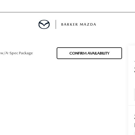
BARKER MAZDA
MENT
w/A-Spec Package
CONFIRM AVAILABILITY
E
LS
INFORMATION