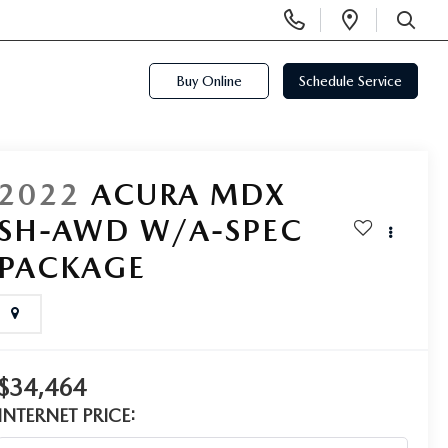
Display
Open
Phone
Directi
SEARCH
Numbers
Buy Online
Schedule Service
2022
ACURA MDX
SH-AWD W/A-SPEC
PACKAGE
$34,464
INTERNET PRICE: