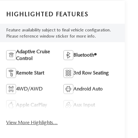
HIGHLIGHTED FEATURES
Feature availability subject to final vehicle configuration.
Please reference window sticker for more info.
Adaptive Cruise
Bluetooth®
Control
Remote Start
3rd Row Seating
4WD/AWD
Android Auto
Apple CarPlay
Aux Input
View More Highlights...