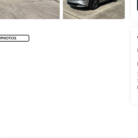
 PHOTOS