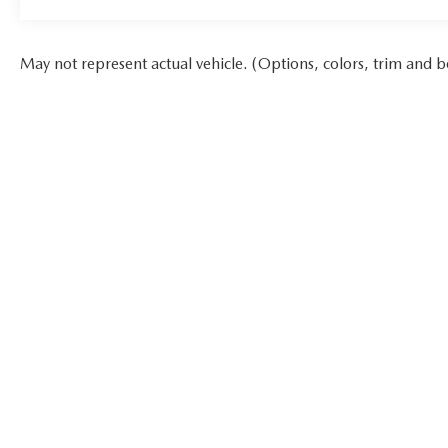
May not represent actual vehicle. (Options, colors, trim and b