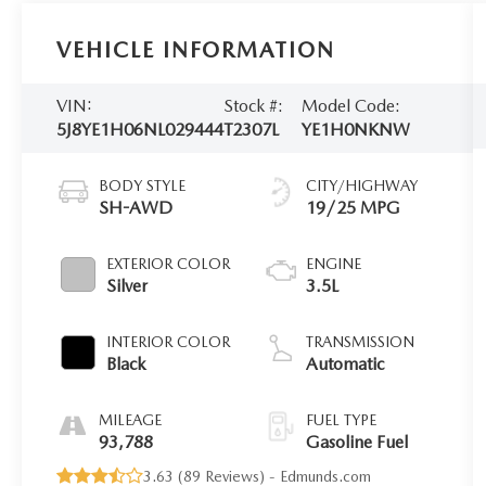
VEHICLE INFORMATION
VIN:
Stock #:
Model Code:
5J8YE1H06NL029444
T2307L
YE1H0NKNW
BODY STYLE
CITY/HIGHWAY
SH-AWD
19/25 MPG
EXTERIOR COLOR
ENGINE
Silver
3.5L
INTERIOR COLOR
TRANSMISSION
Black
Automatic
MILEAGE
FUEL TYPE
93,788
Gasoline Fuel
3.63 (
89 Reviews
) -
Edmunds.com