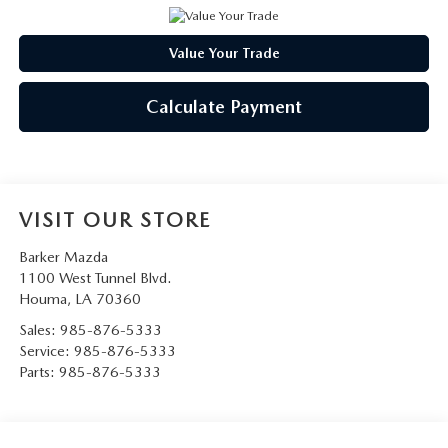
Value Your Trade
Calculate Payment
VISIT OUR STORE
Barker Mazda
1100 West Tunnel Blvd.
Houma
,
LA
70360
Sales:
985-876-5333
Service:
985-876-5333
Parts:
985-876-5333