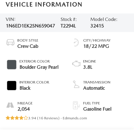
VEHICLE INFORMATION
VIN:
Stock #:
Model Code:
1N6ED1EK2SN659047
T2294L
32415
BODY STYLE
CITY/HIGHWAY
Crew Cab
18/22 MPG
EXTERIOR COLOR
ENGINE
Boulder Gray Pearl
3.8L
INTERIOR COLOR
TRANSMISSION
Black
Automatic
MILEAGE
FUEL TYPE
2,054
Gasoline Fuel
3.94 (
16 Reviews
) -
Edmunds.com