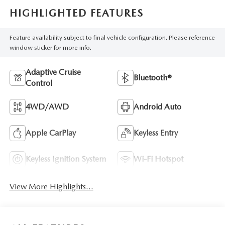
HIGHLIGHTED FEATURES
Feature availability subject to final vehicle configuration. Please reference
window sticker for more info.
Adaptive Cruise
Bluetooth®
Control
4WD/AWD
Android Auto
Apple CarPlay
Keyless Entry
Keyless Ignition System
Wi-Fi Hotspot
View More Highlights...