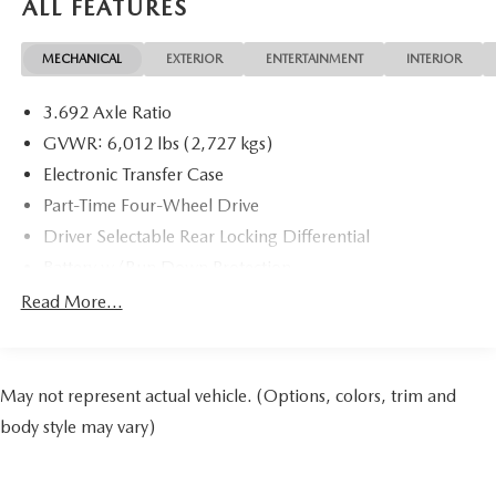
ALL FEATURES
MECHANICAL
EXTERIOR
ENTERTAINMENT
INTERIOR
3.692 Axle Ratio
GVWR: 6,012 lbs (2,727 kgs)
Electronic Transfer Case
Part-Time Four-Wheel Drive
Driver Selectable Rear Locking Differential
Battery w/Run Down Protection
185 Amp Alternator
Read More...
Towing Equipment -inc: Trailer Sway Control
3 Skid Plates
1220# Maximum Payload
May not represent actual vehicle. (Options, colors, trim and
Front And Rear Anti-Roll Bars
body style may vary)
Off-Road Suspension
Bilstein Brand Name Shock Absorbers