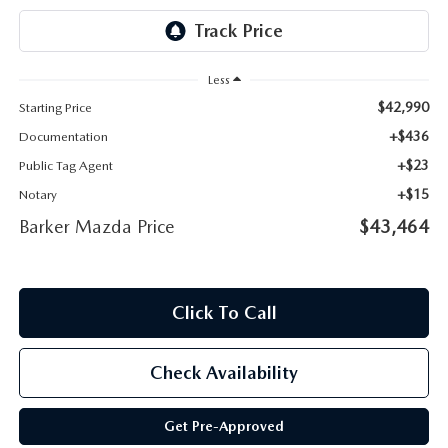
Less
$42,990
Starting Price
+$436
Documentation
+$23
Public Tag Agent
+$15
Notary
Barker Mazda Price
$43,464
Click To Call
Check Availability
Get Pre-Approved